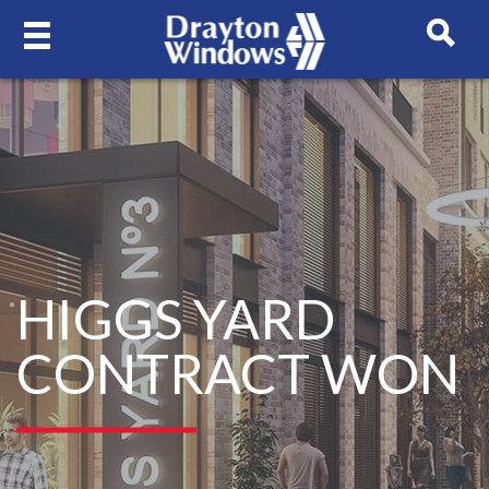
HIGGS YARD
CONTRACT WON