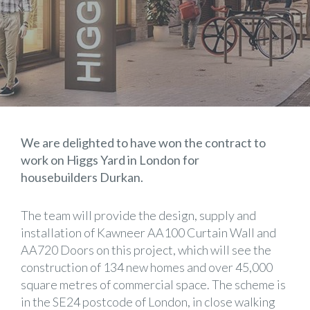
We are delighted to have won the contract to
work on Higgs Yard in London for
housebuilders Durkan.
The team will provide the design, supply and
installation of Kawneer AA100 Curtain Wall and
AA720 Doors on this project, which will see the
construction of 134 new homes and over 45,000
square metres of commercial space. The scheme is
in the SE24 postcode of London, in close walking