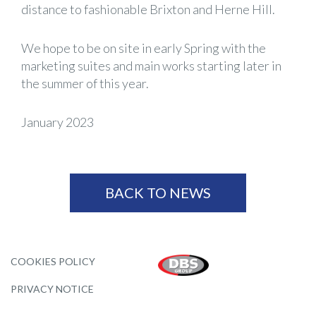
distance to fashionable Brixton and Herne Hill.
We hope to be on site in early Spring with the
marketing suites and main works starting later in
the summer of this year.
January 2023
BACK TO NEWS
COOKIES POLICY
PRIVACY NOTICE