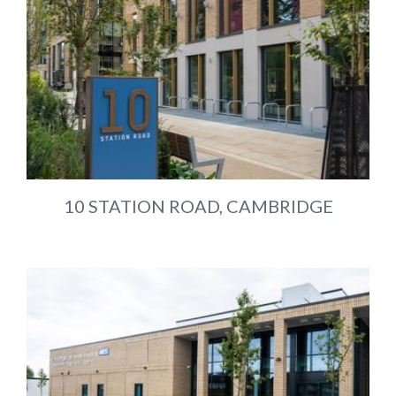
10 STATION ROAD, CAMBRIDGE