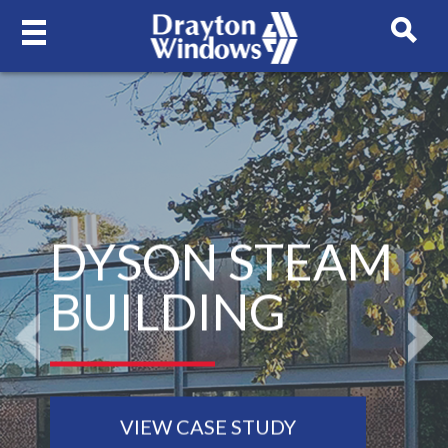
DYSON STEAM
BUILDING
Previous
N
VIEW CASE STUDY