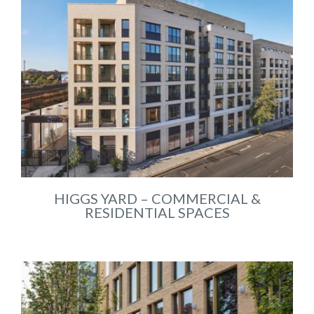
HIGGS YARD – COMMERCIAL &
RESIDENTIAL SPACES