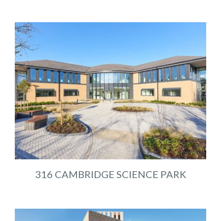
316 CAMBRIDGE SCIENCE PARK