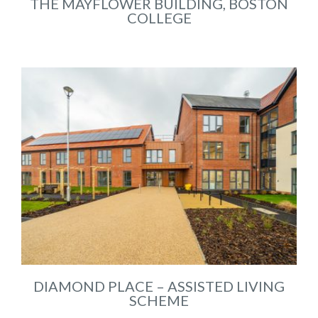
THE MAYFLOWER BUILDING, BOSTON
COLLEGE
DIAMOND PLACE – ASSISTED LIVING
SCHEME