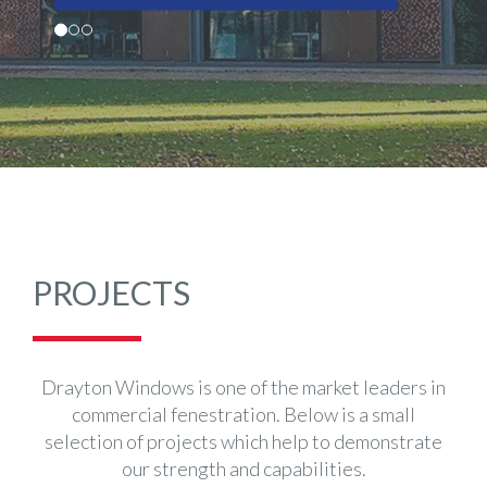
PROJECTS
Drayton Windows is one of the market leaders in
commercial fenestration. Below is a small
selection of projects which help to demonstrate
our strength and capabilities.