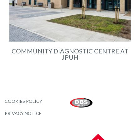
COMMUNITY DIAGNOSTIC CENTRE AT
JPUH
COOKIES POLICY
PRIVACY NOTICE