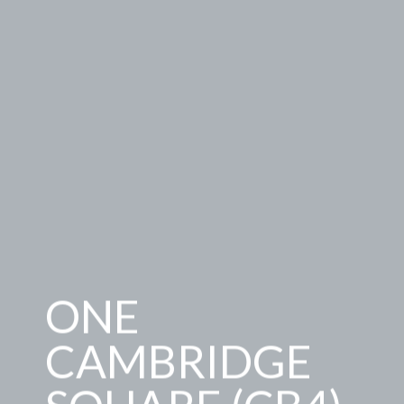
ONE
CAMBRIDGE