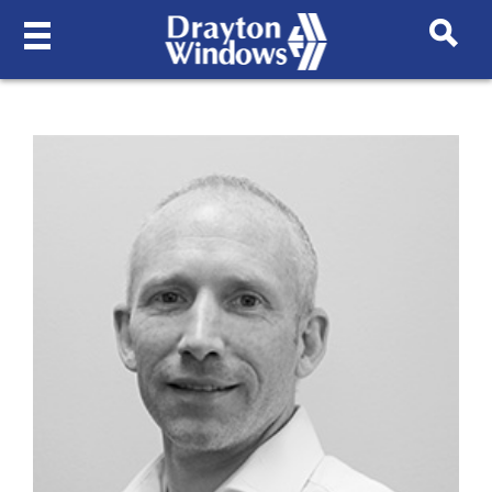
MEET THE TEAM