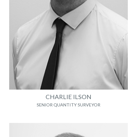
CHARLIE ILSON
SENIOR QUANTITY SURVEYOR