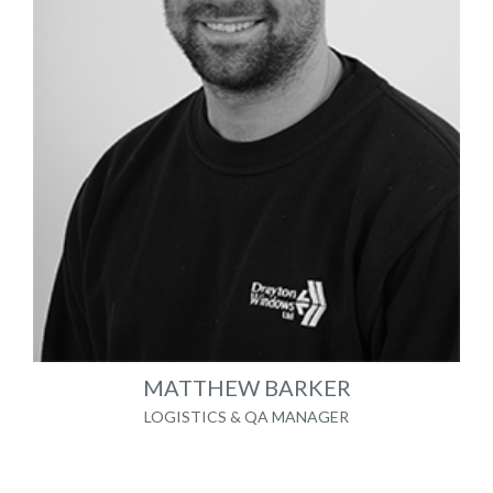
MATTHEW BARKER
LOGISTICS & QA MANAGER