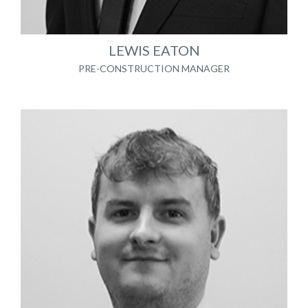
LEWIS EATON
PRE-CONSTRUCTION MANAGER