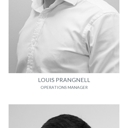
LOUIS PRANGNELL
OPERATIONS MANAGER