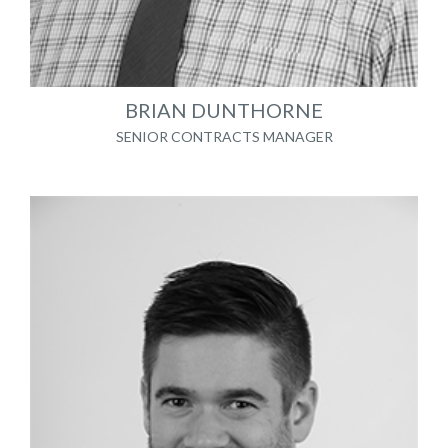
BRIAN DUNTHORNE
SENIOR CONTRACTS MANAGER