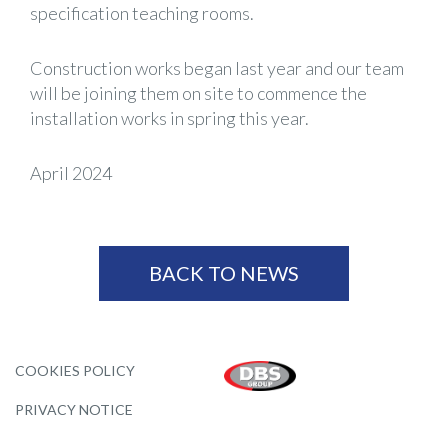
specification teaching rooms.
Construction works began last year and our team
will be joining them on site to commence the
installation works in spring this year.
April 2024
BACK TO NEWS
COOKIES POLICY
PRIVACY NOTICE