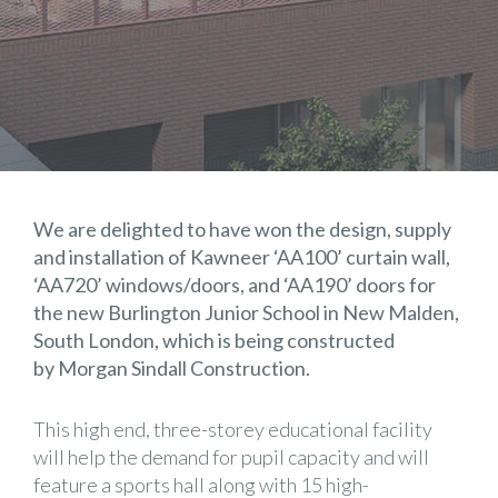
We are delighted to have won the design, supply
and installation of Kawneer ‘AA100’ curtain wall,
‘AA720’ windows/doors, and ‘AA190’ doors for
the new Burlington Junior School in New Malden,
South London, which is being constructed
by Morgan Sindall Construction.
This high end, three-storey educational facility
will help the demand for pupil capacity and will
feature a sports hall along with 15 high-