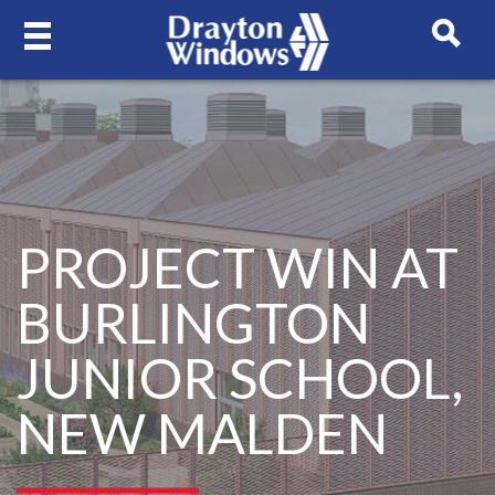
PROJECT WIN AT
BURLINGTON
JUNIOR SCHOOL,
NEW MALDEN