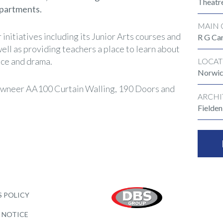
Theatr
epartments.
MAIN 
 initiatives including its Junior Arts courses and
R G Car
ell as providing teachers a place to learn about
nce and drama.
LOCAT
Norwi
wneer AA100 Curtain Walling, 190 Doors and
ARCHI
Fielde
 POLICY
 NOTICE