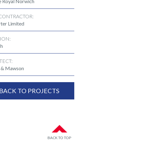
e Royal Norwich
CONTRACTOR:
ter Limited
ION:
ch
TECT:
n & Mawson
BACK TO PROJECTS
BACK TO TOP