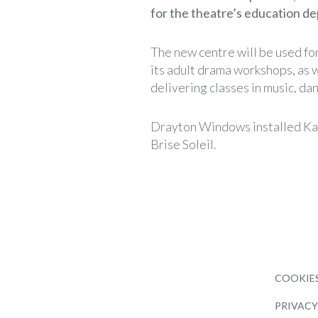
for the theatre’s education d
The new centre will be used for
its adult drama workshops, as w
delivering classes in music, da
Drayton Windows installed Ka
Brise Soleil.
COOKIES
PRIVACY