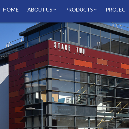
HOME
ABOUT US
PRODUCTS
PROJECT