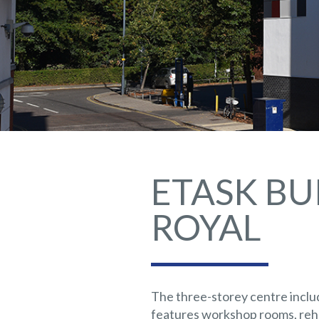
ETASK BU
ROYAL
The three-storey centre inclu
features workshop rooms, rehe