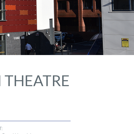
H THEATRE
T: