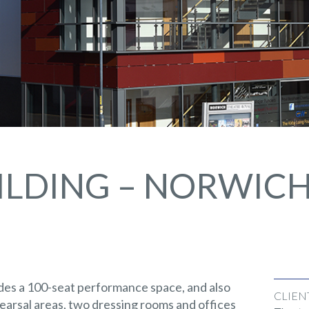
ILDING – NORWIC
des a 100-seat performance space, and also
CLIEN
arsal areas, two dressing rooms and offices