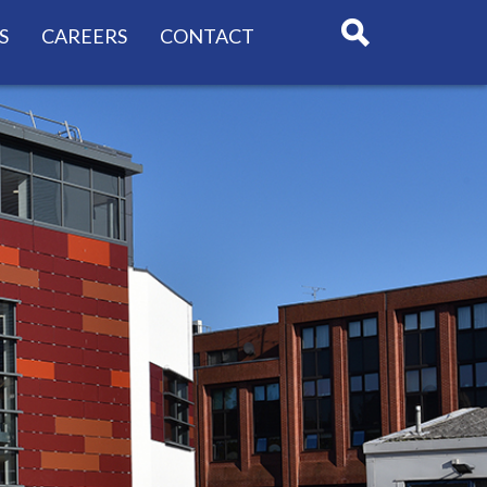
S
CAREERS
CONTACT