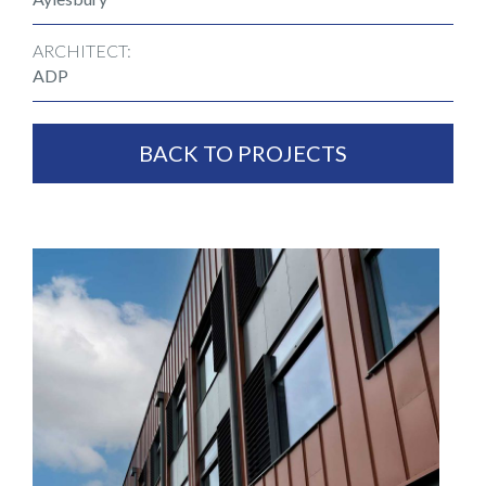
ARCHITECT:
ADP
BACK TO PROJECTS