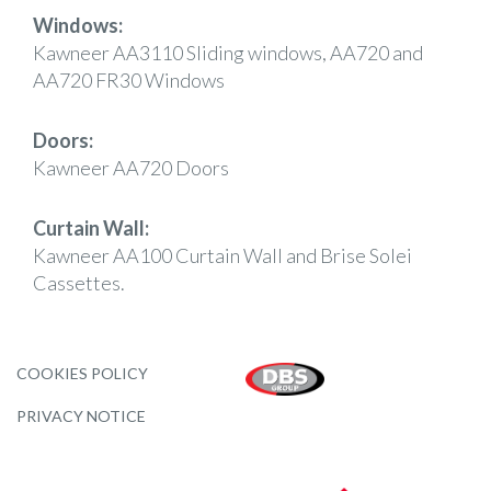
Windows:
Kawneer AA3110 Sliding windows, AA720 and
AA720 FR30 Windows
Doors:
Kawneer AA720 Doors
Curtain Wall:
Kawneer AA100 Curtain Wall and Brise Solei
Cassettes.
COOKIES POLICY
PRIVACY NOTICE