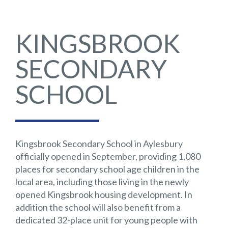
KINGSBROOK
SECONDARY
SCHOOL
Kingsbrook Secondary School in Aylesbury
officially opened in September, providing 1,080
places for secondary school age children in the
local area, including those living in the newly
opened Kingsbrook housing development. In
addition the school will also benefit from a
dedicated 32-place unit for young people with