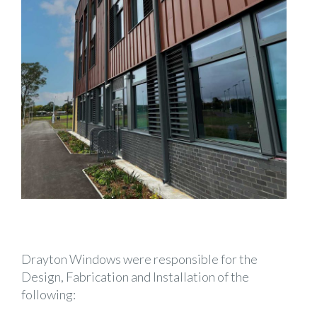
Drayton Windows were responsible for the
Design, Fabrication and Installation of the
following: