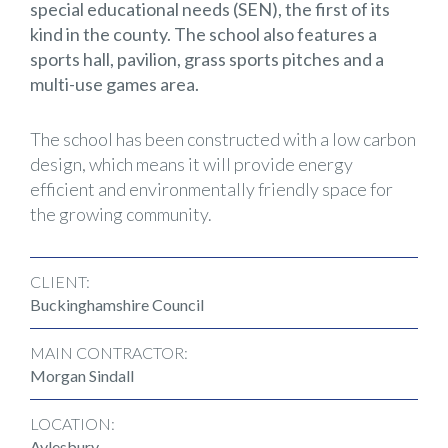
special educational needs (SEN), the first of its
kind in the county. The school also features a
sports hall, pavilion, grass sports pitches and a
multi-use games area.
The school has been constructed with a low carbon
design, which means it will provide energy
efficient and environmentally friendly space for
the growing community.
CLIENT:
Buckinghamshire Council
MAIN CONTRACTOR:
Morgan Sindall
LOCATION:
Aylesbury