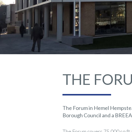
THE FOR
The Forum in Hemel Hempstead
Borough Council and a BREEAM 
The Forum covers 75,000 sq ft a