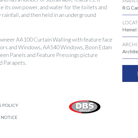
MAIN 
te its own power, and water for the toilets and
R G Car
y rainfall, and then held in an underground
LOCAT
Hemel
wneer AA100 Curtain Walling with feature face
ARCHI
oors and Windows, AA540 Windows, Boon Edam
Archite
reen Panels and Feature Pressings picture
d Parapets.
 POLICY
 NOTICE