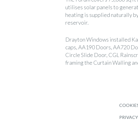
utilises solar panels to genera
heating is supplied naturally b
reservoir.
Drayton Windows installed Ka
caps, AA190 Doors, AA720 D
Circle Slide Door, CGL Rainsc
framing the Curtain Walling an
COOKIES
PRIVACY