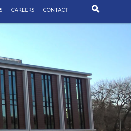
S
CAREERS
CONTACT