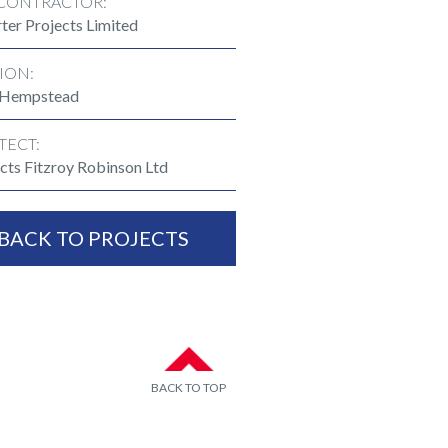
CONTRACTOR:
ter Projects Limited
ION:
 Hempstead
TECT:
cts Fitzroy Robinson Ltd
BACK TO PROJECTS
BACK TO TOP