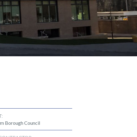
T:
m Borough Council