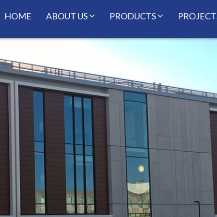
HOME
ABOUT US
PRODUCTS
PROJECT