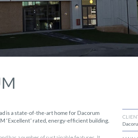
UM
 is a state-of-the-art home for Dacorum
CLIEN
‘Excellent’ rated, energy-efficient building.
Dacoru
nd has a number of sustainable features. It