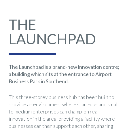
THE
LAUNCHPAD
The Launchpad is a brand-new innovation centre;
a building which sits at the entrance to Airport
Business Park in Southend.
This three-storey business hub has been built to
provide an environment where start-ups and small
to medium enterprises can champion real
innovation in the area, providing a facility where
businesses can then support each other, sharing