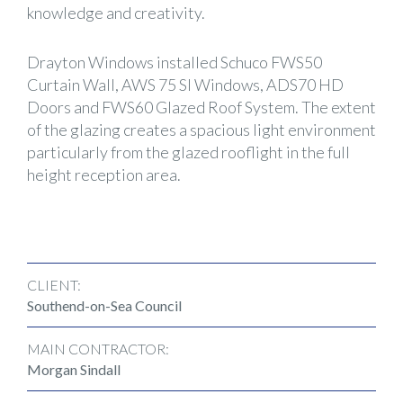
knowledge and creativity.
Drayton Windows installed Schuco FWS50
Curtain Wall, AWS 75 SI Windows, ADS70 HD
Doors and FWS60 Glazed Roof System. The extent
of the glazing creates a spacious light environment
particularly from the glazed rooflight in the full
height reception area.
CLIENT:
Southend-on-Sea Council
MAIN CONTRACTOR:
Morgan Sindall