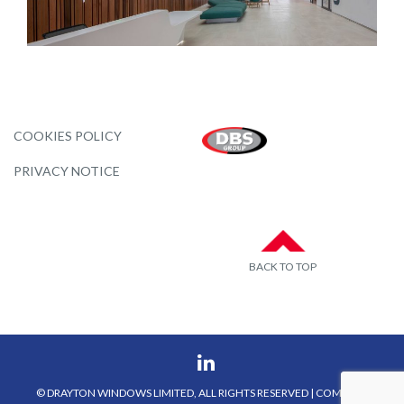
COOKIES POLICY
PRIVACY NOTICE
BACK TO TOP
© DRAYTON WINDOWS LIMITED, ALL RIGHTS RESERVED | COMPANY