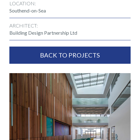
LOCATION:
Southend-on-Sea
ARCHITECT:
Building Design Partnership Ltd
BACK TO PROJECTS