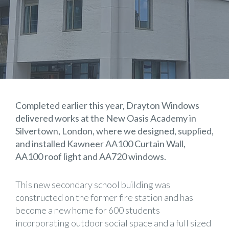
Completed earlier this year, Drayton Windows
delivered works at the New Oasis Academy in
Silvertown, London, where we designed, supplied,
and installed Kawneer AA100 Curtain Wall,
AA100 roof light and AA720 windows.
This new secondary school building was
constructed on the former fire station and has
become a new home for 600 students
incorporating outdoor social space and a full sized