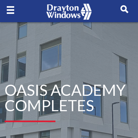
OASIS ACADEMY
COMPLETES