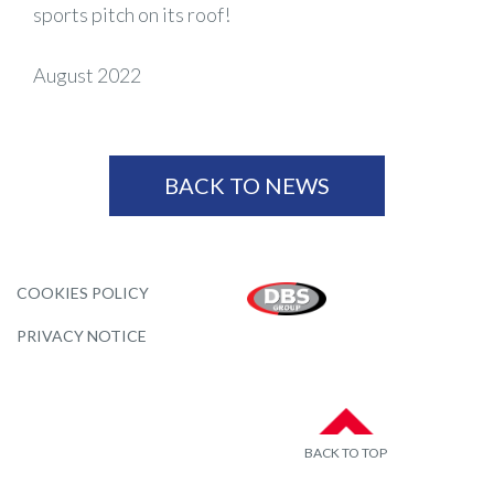
sports pitch on its roof!
August 2022
BACK TO NEWS
COOKIES POLICY
PRIVACY NOTICE
BACK TO TOP