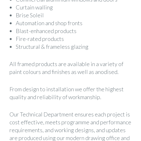
Curtain walling
Brise Soleil
Automation and shop fronts
Blast-enhanced products
Fire-rated products
Structural & frameless glazing
All framed products are available in a variety of
paint colours and finishes as well as anodised.
From design to installation we offer the highest
quality and reliability of workmanship.
Our Technical Department ensures each project is
cost effective, meets programme and performance
requirements, and working designs, and updates
are produced using our modern drawing office and