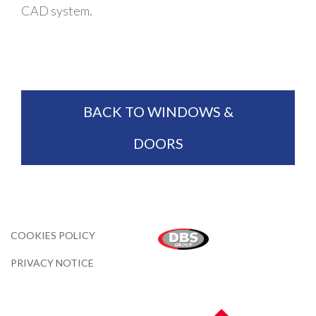
CAD system.
BACK TO WINDOWS &
DOORS
COOKIES POLICY
PRIVACY NOTICE