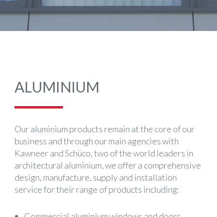
ALUMINIUM
Our aluminium products remain at the core of our
business and through our main agencies with
Kawneer and Schüco, two of the world leaders in
architectural aluminium, we offer a comprehensive
design, manufacture, supply and installation
service for their range of products including:
Commercial aluminium windows and doors